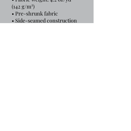
(142 g/m²)
• Pre-shrunk fabric
• Side-seamed construction
• Shoulder-to-shoulder 
taping
• Blank product sourced from 
Guatemala, Nicaragua, 
Mexico, Honduras, or the US
That Tee Spot is an online clothing store with t-
shirt fashions for everyone. We are dedicated
to providing fun and stylish apparel that is sure
to make you stand out in the crowd. Whether
you’re looking for a new graphic tee, a cozy