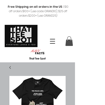
Free Shipping on all orders in the US
|
$10
off orders $100+ (use code GRAND10), $25 off
orders $200+ (use GRAND25)