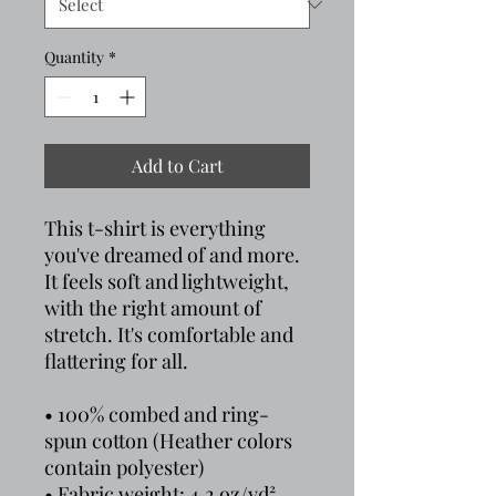
Quantity
*
Add to Cart
This t-shirt is everything 
you've dreamed of and more. 
It feels soft and lightweight, 
with the right amount of 
stretch. It's comfortable and 
flattering for all. 
• 100% combed and ring-
spun cotton (Heather colors 
contain polyester)
• Fabric weight: 4.2 oz/yd² 