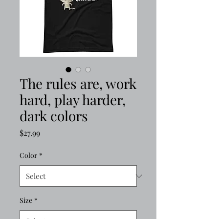
The rules are, work
hard, play harder,
dark colors
Price
$27.99
Color
*
Size
*