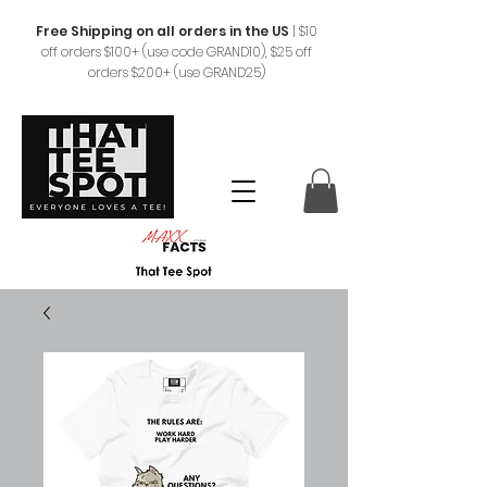
Free Shipping on all orders in the US
|
$10
off orders $100+ (use code GRAND10), $25 off
orders $200+ (use GRAND25)