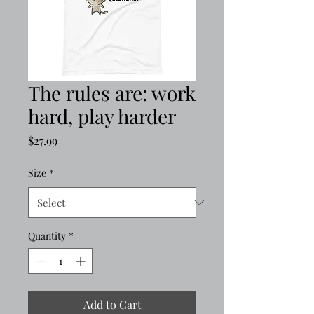
The rules are: work
hard, play harder
Price
$27.99
Size
*
Quantity
*
Add to Cart