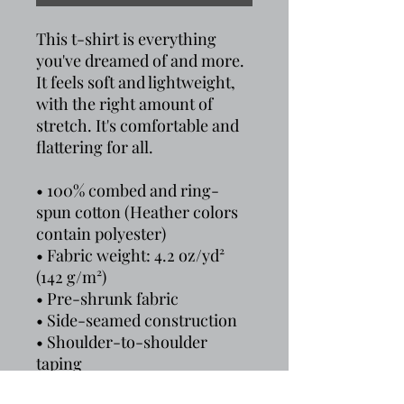
This t-shirt is everything 
you've dreamed of and more. 
It feels soft and lightweight, 
with the right amount of 
stretch. It's comfortable and 
flattering for all. 
• 100% combed and ring-
spun cotton (Heather colors 
contain polyester)
• Fabric weight: 4.2 oz/yd² 
(142 g/m²)
• Pre-shrunk fabric
• Side-seamed construction
• Shoulder-to-shoulder 
taping
• Blank product sourced from 