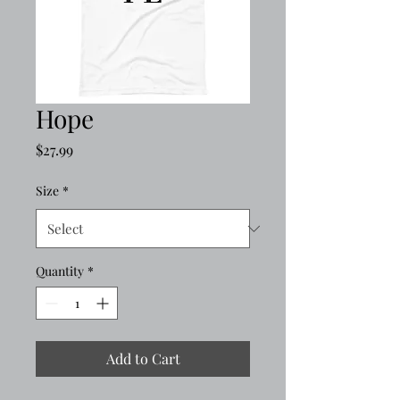
Hope
Price
$27.99
Size
*
Quantity
*
Add to Cart