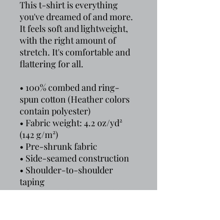
This t-shirt is everything 
you've dreamed of and more. 
It feels soft and lightweight, 
with the right amount of 
stretch. It's comfortable and 
flattering for all. 
• 100% combed and ring-
spun cotton (Heather colors 
contain polyester)
• Fabric weight: 4.2 oz/yd² 
(142 g/m²)
• Pre-shrunk fabric
• Side-seamed construction
• Shoulder-to-shoulder 
taping
• Blank product sourced from 
Guatemala, Nicaragua, 
Mexico, Honduras, or the US