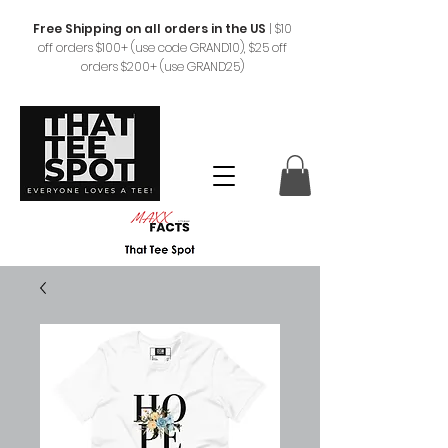
Free Shipping on all orders in the US
|
$10
off orders $100+ (use code GRAND10), $25 off
orders $200+ (use GRAND25)